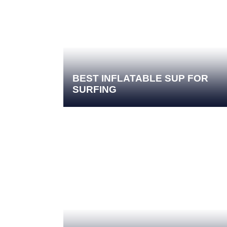
BEST INFLATABLE SUP FOR
SURFING