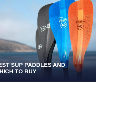
EST SUP PADDLES AND
HICH TO BUY