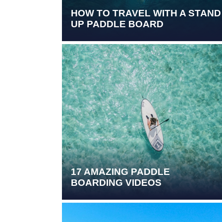
HOW TO TRAVEL WITH A STAND
UP PADDLE BOARD
17 AMAZING PADDLE
BOARDING VIDEOS