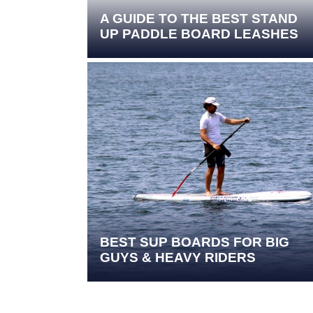
A GUIDE TO THE BEST STAND
UP PADDLE BOARD LEASHES
BEST SUP BOARDS FOR BIG
GUYS & HEAVY RIDERS