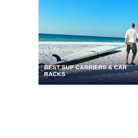
BEST SUP CARRIERS & CAR
RACKS