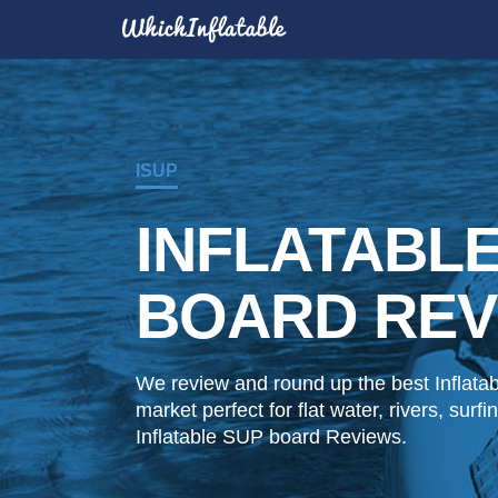
ISUP
INFLATABL
BOARD REV
We review and round up the best Inflata
market perfect for flat water, rivers, sur
Inflatable SUP board Reviews.