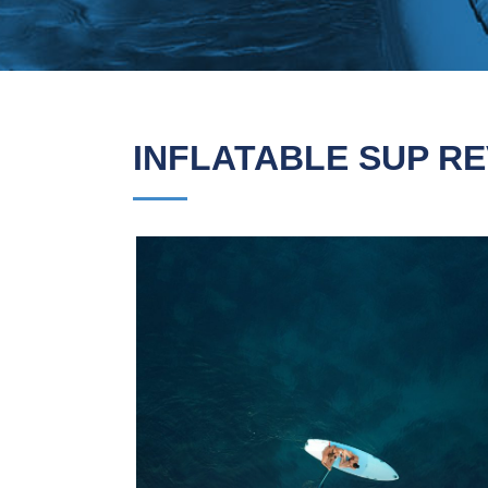
INFLATABLE SUP RE