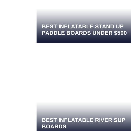
BEST INFLATABLE STAND UP
PADDLE BOARDS UNDER $500
BEST INFLATABLE RIVER SUP
BOARDS