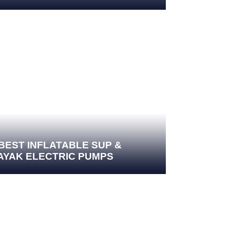
 BEST INFLATABLE SUP &
AYAK ELECTRIC PUMPS