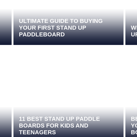
ULTIMATE GUIDE TO BUYING
YOUR FIRST STAND UP
W
PADDLEBOARD
U
11 BEST STAND UP PADDLE
B
BOARDS FOR KIDS AND
Y
TEENAGERS
B