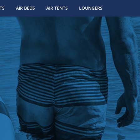
TS
AIR BEDS
AIR TENTS
LOUNGERS