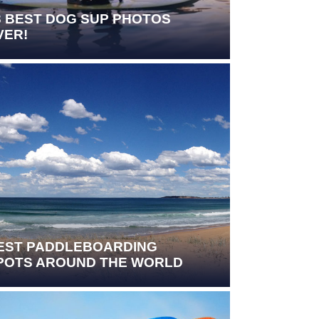
3 BEST DOG SUP PHOTOS
VER!
EST PADDLEBOARDING
POTS AROUND THE WORLD