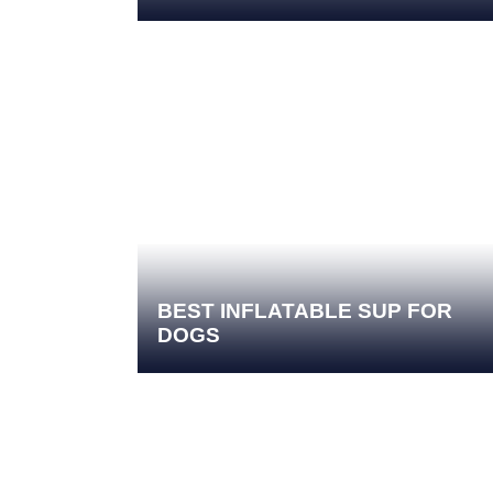
BEST INFLATABLE SUP FOR
DOGS