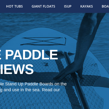
HOT TUBS
GIANT FLOATS
ISUP
KAYAKS
BOA
E PADDLE
IEWS
ble Stand Up Paddle Boards on the
fing and use in the sea. Read our