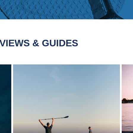
VIEWS & GUIDES