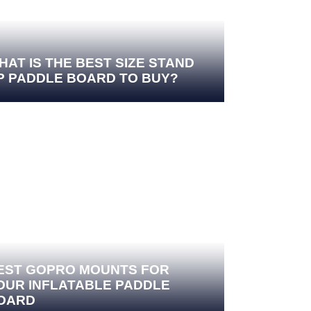
HAT IS THE BEST SIZE STAND
P PADDLE BOARD TO BUY?
EST GOPRO MOUNTS FOR
OUR INFLATABLE PADDLE
OARD