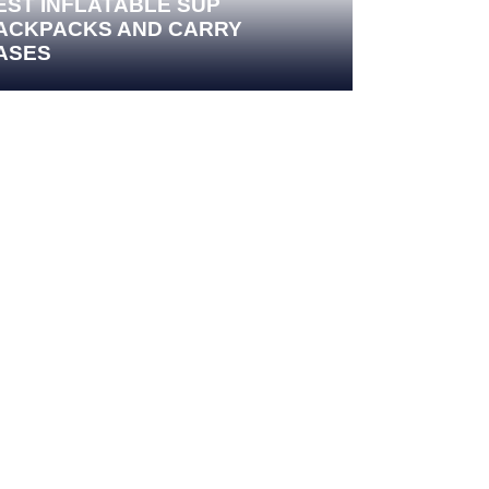
EST INFLATABLE SUP
ACKPACKS AND CARRY
ASES