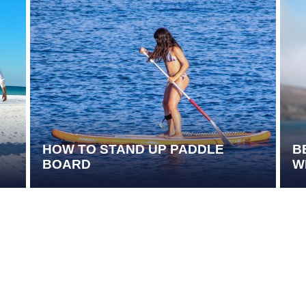
HOW TO STAND UP PADDLE
B
BOARD
W