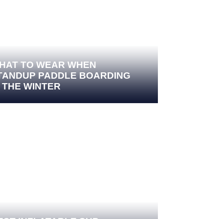
HAT TO WEAR WHEN
TANDUP PADDLE BOARDING
N THE WINTER