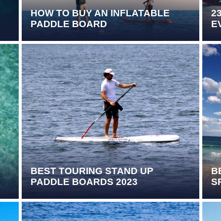
HOW TO BUY AN INFLATABLE
2
PADDLE BOARD
E
BEST TOURING STAND UP
B
PADDLE BOARDS 2023
S