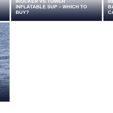
IROCKER VS TOWER
B
INFLATABLE SUP – WHICH TO
B
BUY?
C