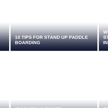
W
10 TIPS FOR STAND UP PADDLE
S
BOARDING
I