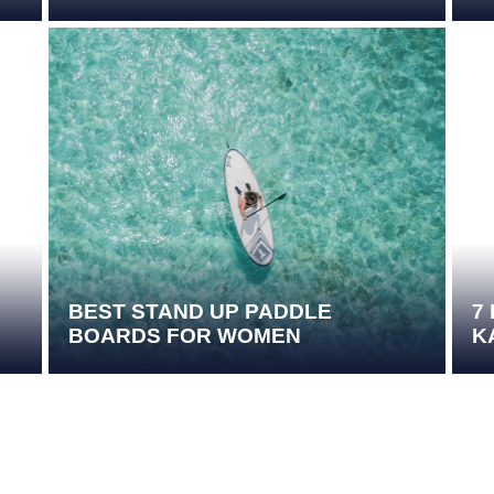
BEST STAND UP PADDLE
7
BOARDS FOR WOMEN
K