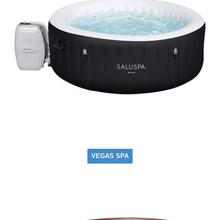
VEGAS SPA