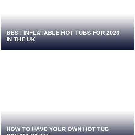
BEST INFLATABLE HOT TUBS FOR 2023
IN THE UK
HOW TO HAVE YOUR OWN HOT TUB