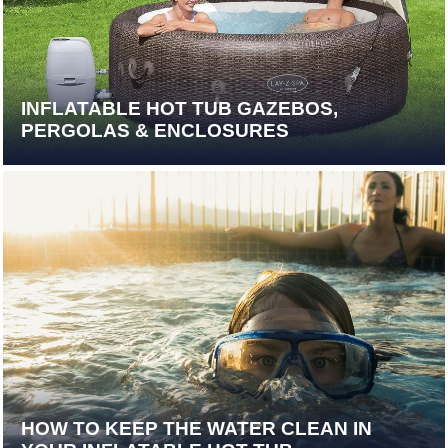
INFLATABLE HOT TUB GAZEBOS,
PERGOLAS & ENCLOSURES
HOW TO KEEP THE WATER CLEAN IN