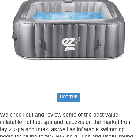
HOT TUB
We check out and review some of the best value
inflatable hot tub, spa and jacuzzis on the market from
lay-Z-Spa and Intex, as well as inflatable swimming
pools for all the family. Buying guides and useful round