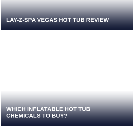
LAY-Z-SPA VEGAS HOT TUB REVIEW
WHICH INFLATABLE HOT TUB
CHEMICALS TO BUY?