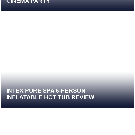
CINEMA PARTY
INTEX PURE SPA 6-PERSON
INFLATABLE HOT TUB REVIEW