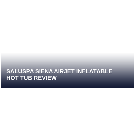
SALUSPA SIENA AIRJET INFLATABLE
HOT TUB REVIEW