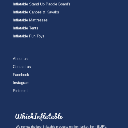
Inflatable Stand Up Paddle Board's
Inflatable Canoes & Kayaks
Inflatable Mattresses
Inflatable Tents
Inflatable Fun Toys
About us
Contact us
Facebook
Instagram
Pinterest
We review the best inflatable products on the market, from iSUP's,