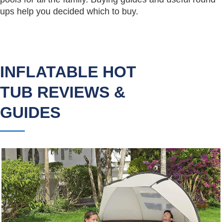
ups help you decided which to buy.
INFLATABLE HOT
TUB REVIEWS &
GUIDES