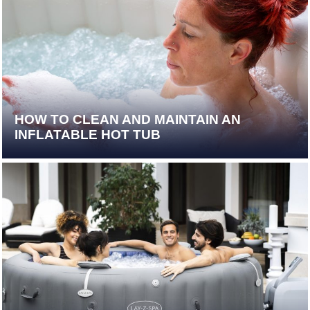
HOW TO CLEAN AND MAINTAIN AN
INFLATABLE HOT TUB