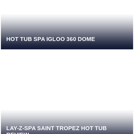
HOT TUB SPA IGLOO 360 DOME
LAY-Z-SPA SAINT TROPEZ HOT TUB