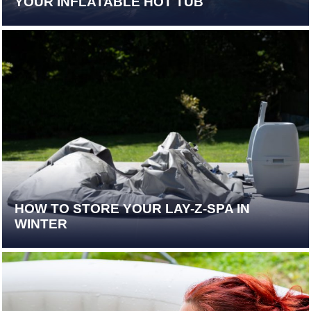
YOUR INFLATABLE HOT TUB
HOW TO STORE YOUR LAY-Z-SPA IN
WINTER