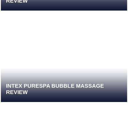
REVIEW
INTEX PURESPA BUBBLE MASSAGE
REVIEW