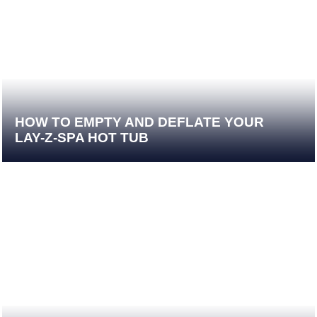
HOW TO EMPTY AND DEFLATE YOUR
LAY-Z-SPA HOT TUB