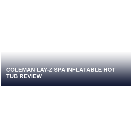
COLEMAN LAY-Z SPA INFLATABLE HOT
TUB REVIEW