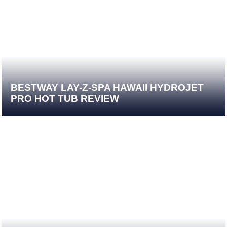
BESTWAY LAY-Z-SPA HAWAII HYDROJET
PRO HOT TUB REVIEW