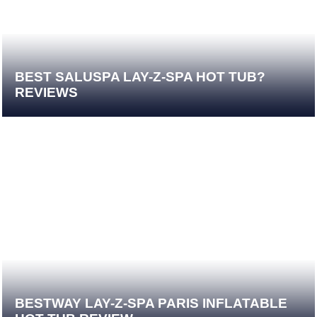
BEST SALUSPA LAY-Z-SPA HOT TUB?
REVIEWS
BESTWAY LAY-Z-SPA PARIS INFLATABLE