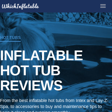
HOT TUBS
INFLATABLE
HOT TUB
REVIEWS
From the best inflatable hot tubs from Intex and Lay-Z-
Spa, to accessories to buy and maintenance tips to