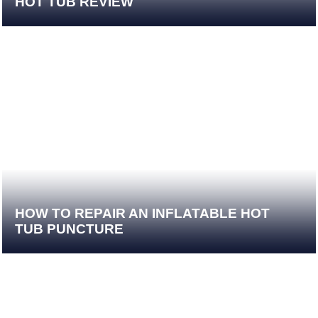
HOT TUB REVIEW
HOW TO REPAIR AN INFLATABLE HOT
TUB PUNCTURE