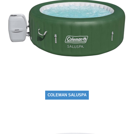
COLEMAN SALUSPA