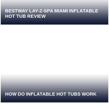
BESTWAY LAY-Z-SPA MIAMI INFLATABLE
HOT TUB REVIEW
HOW DO INFLATABLE HOT TUBS WORK