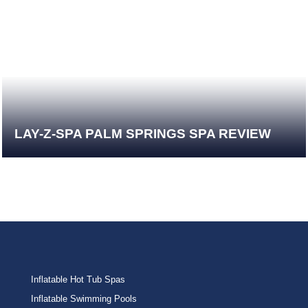
LAY-Z-SPA PALM SPRINGS SPA REVIEW
Inflatable Hot Tub Spas
Inflatable Swimming Pools