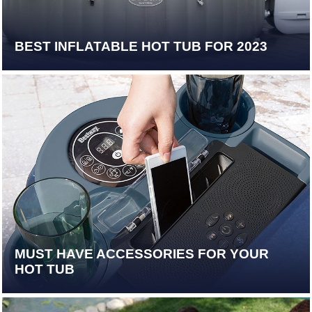
BEST INFLATABLE HOT TUB FOR 2023
MUST HAVE ACCESSORIES FOR YOUR
HOT TUB