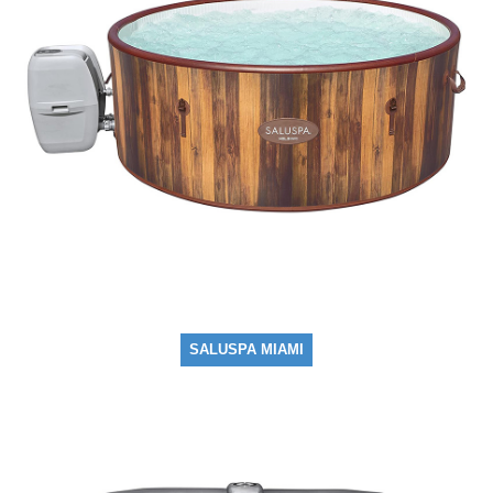
SALUSPA MIAMI