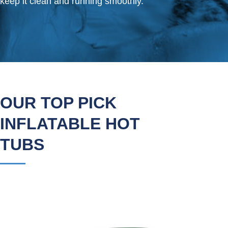
keep it clean and running smoothly.
OUR TOP PICK
INFLATABLE HOT
TUBS