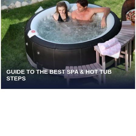
GUIDE TO THE BEST SPA & HOT TUB
STEPS