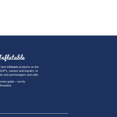
best inflatable products on the
iSUP's, canoes and kayaks, to
nts and pool loungers and rafts.
eview guide – run by
thusiasts.