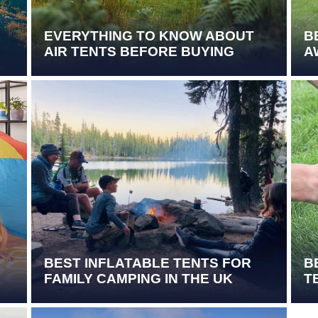
EVERYTHING TO KNOW ABOUT
B
AIR TENTS BEFORE BUYING
A
BEST INFLATABLE TENTS FOR
B
FAMILY CAMPING IN THE UK
T