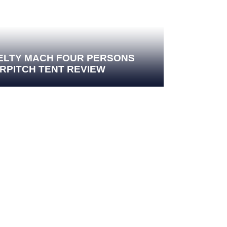
ELTY MACH FOUR PERSONS
IRPITCH TENT REVIEW