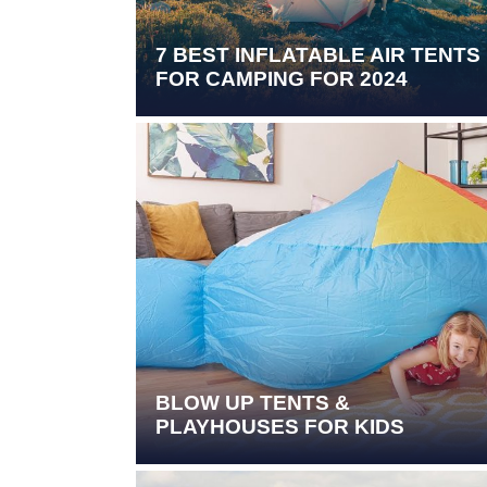
7 BEST INFLATABLE AIR TENTS
FOR CAMPING FOR 2024
BLOW UP TENTS &
PLAYHOUSES FOR KIDS