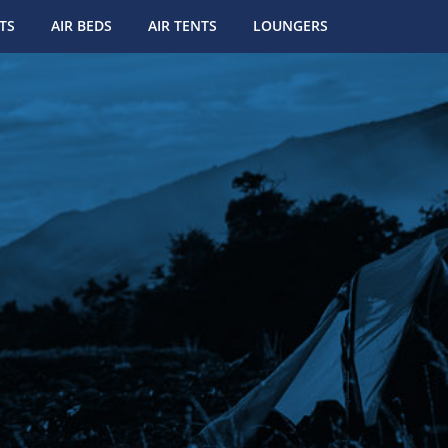
TS
AIR BEDS
AIR TENTS
LOUNGERS