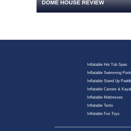
DOME HOUSE REVIEW
Inflatable Hot Tub Spas
Inflatable Swimming Pool
Inflatable Stand Up Paddl
Inflatable Canoes & Kaya
Inflatable Mattresses
Inflatable Tents
Inflatable Fun Toys