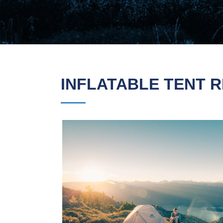
INFLATABLE TENT R