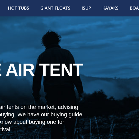
HOT TUBS
GIANT FLOATS
ISUP
KAYAKS
BOA
 AIR TENT
ir tents on the market, advising
buying. We have our buying guide
 know about buying one for
ival.