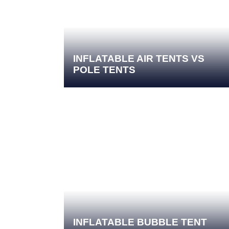
INFLATABLE AIR TENTS VS
POLE TENTS
INFLATABLE BUBBLE TENT