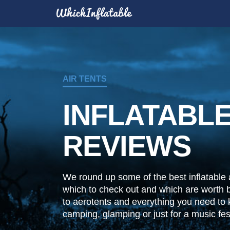
AIR TENTS
INFLATABLE
REVIEWS
We round up some of the best inflatable a
which to check out and which are worth 
to aerotents and everything you need to
camping, glamping or just for a music fest