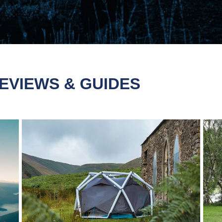
EVIEWS & GUIDES