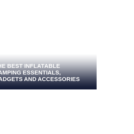
HE BEST INFLATABLE
AMPING ESSENTIALS,
ADGETS AND ACCESSORIES