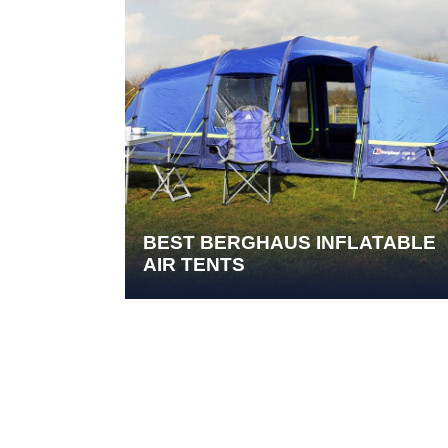
BEST BERGHAUS INFLATABLE
AIR TENTS