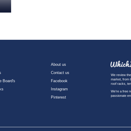
About us
s
Contact us
We review the 
market, from 
e Board's
Facebook
roof racks, te
ks
Instagram
We’re a free r
passionate en
Pinterest