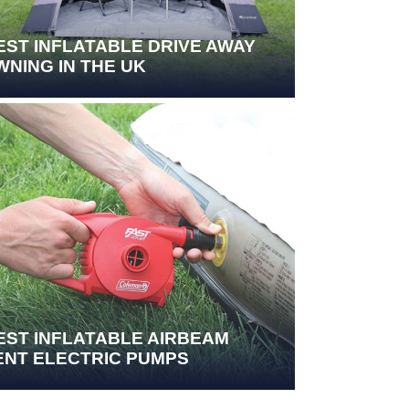
EST INFLATABLE DRIVE AWAY
WNING IN THE UK
EST INFLATABLE AIRBEAM
ENT ELECTRIC PUMPS