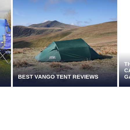
T
C
BEST VANGO TENT REVIEWS
G