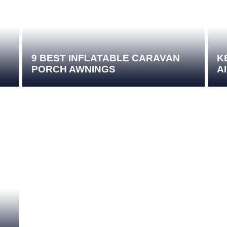
9 BEST INFLATABLE CARAVAN
K
PORCH AWNINGS
A