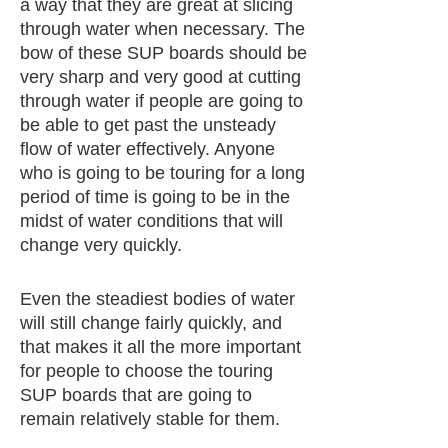
a way that they are great at slicing
through water when necessary. The
bow of these SUP boards should be
very sharp and very good at cutting
through water if people are going to
be able to get past the unsteady
flow of water effectively. Anyone
who is going to be touring for a long
period of time is going to be in the
midst of water conditions that will
change very quickly.
Even the steadiest bodies of water
will still change fairly quickly, and
that makes it all the more important
for people to choose the touring
SUP boards that are going to
remain relatively stable for them.