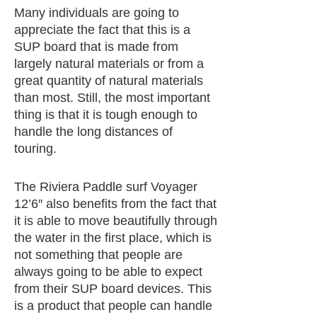
Many individuals are going to
appreciate the fact that this is a
SUP board that is made from
largely natural materials or from a
great quantity of natural materials
than most. Still, the most important
thing is that it is tough enough to
handle the long distances of
touring.
The Riviera Paddle surf Voyager
12’6″ also benefits from the fact that
it is able to move beautifully through
the water in the first place, which is
not something that people are
always going to be able to expect
from their SUP board devices. This
is a product that people can handle