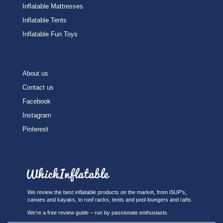
Inflatable Mattresses
Inflatable Tents
Inflatable Fun Toys
About us
Contact us
Facebook
Instagram
Pinterest
We review the best inflatable products on the market, from iSUP's,
canoes and kayaks, to roof racks, tents and pool loungers and rafts.
We’re a free review guide – run by passionate enthusiasts.