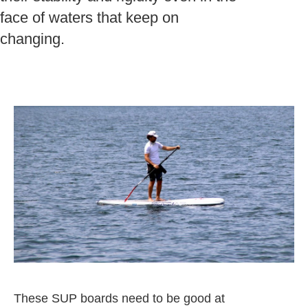
face of waters that keep on
changing.
These SUP boards need to be good at