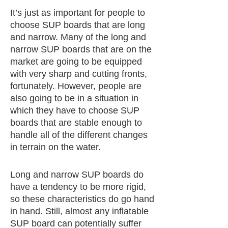
It’s just as important for people to
choose SUP boards that are long
and narrow. Many of the long and
narrow SUP boards that are on the
market are going to be equipped
with very sharp and cutting fronts,
fortunately. However, people are
also going to be in a situation in
which they have to choose SUP
boards that are stable enough to
handle all of the different changes
in terrain on the water.
Long and narrow SUP boards do
have a tendency to be more rigid,
so these characteristics do go hand
in hand. Still, almost any inflatable
SUP board can potentially suffer