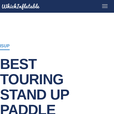
ISUP
BEST
TOURING
STAND UP
PADDLE