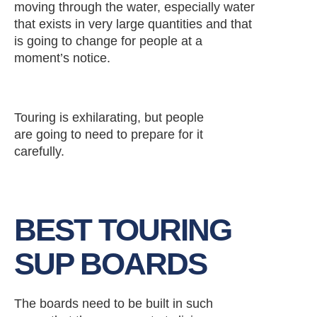
moving through the water, especially water
that exists in very large quantities and that
is going to change for people at a
moment’s notice.
Touring is exhilarating, but people
are going to need to prepare for it
carefully.
BEST TOURING
SUP BOARDS
The boards need to be built in such