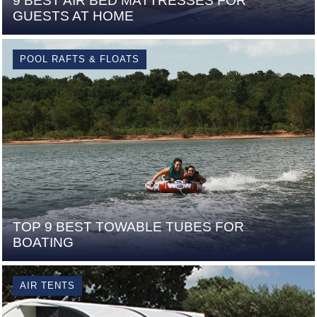
9 BEST AIR BED MATTRESSES FOR
GUESTS AT HOME
POOL RAFTS & FLOATS
TOP 9 BEST TOWABLE TUBES FOR
BOATING
AIR TENTS