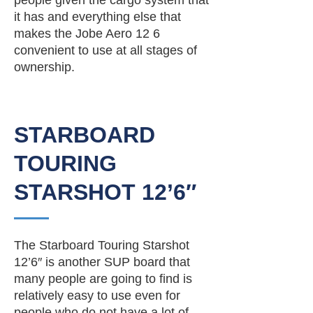
people given the cargo system that
it has and everything else that
makes the Jobe Aero 12 6
convenient to use at all stages of
ownership.
STARBOARD
TOURING
STARSHOT 12’6″
The Starboard Touring Starshot
12’6″ is another SUP board that
many people are going to find is
relatively easy to use even for
people who do not have a lot of