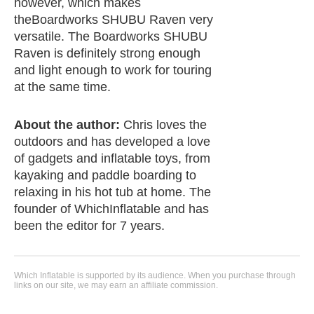
however, which makes
theBoardworks SHUBU Raven very
versatile. The Boardworks SHUBU
Raven is definitely strong enough
and light enough to work for touring
at the same time.
About the author:
Chris loves the
outdoors and has developed a love
of gadgets and inflatable toys, from
kayaking and paddle boarding to
relaxing in his hot tub at home. The
founder of WhichInflatable and has
been the editor for 7 years.
Which Inflatable is supported by its audience. When you purchase through
links on our site, we may earn an affiliate commission.