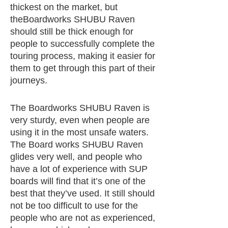
thickest on the market, but
theBoardworks SHUBU Raven
should still be thick enough for
people to successfully complete the
touring process, making it easier for
them to get through this part of their
journeys.
The Boardworks SHUBU Raven is
very sturdy, even when people are
using it in the most unsafe waters.
The Board works SHUBU Raven
glides very well, and people who
have a lot of experience with SUP
boards will find that it’s one of the
best that they’ve used. It still should
not be too difficult to use for the
people who are not as experienced,