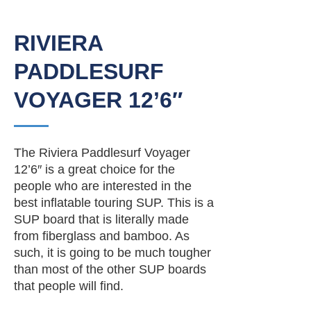
RIVIERA
PADDLESURF
VOYAGER 12’6″
The Riviera Paddlesurf Voyager
12’6″ is a great choice for the
people who are interested in the
best inflatable touring SUP. This is a
SUP board that is literally made
from fiberglass and bamboo. As
such, it is going to be much tougher
than most of the other SUP boards
that people will find.