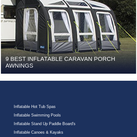
9 BEST INFLATABLE CARAVAN PORCH
AWNINGS
Inflatable Hot Tub Spas
Inflatable Swimming Pools
Inflatable Stand Up Paddle Board's
Inflatable Canoes & Kayaks