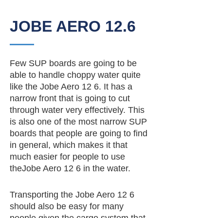
JOBE AERO 12.6
Few SUP boards are going to be
able to handle choppy water quite
like the Jobe Aero 12 6. It has a
narrow front that is going to cut
through water very effectively. This
is also one of the most narrow SUP
boards that people are going to find
in general, which makes it that
much easier for people to use
theJobe Aero 12 6 in the water.
Transporting the Jobe Aero 12 6
should also be easy for many