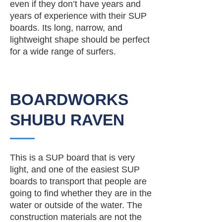
even if they don’t have years and
years of experience with their SUP
boards. Its long, narrow, and
lightweight shape should be perfect
for a wide range of surfers.
BOARDWORKS
SHUBU RAVEN
This is a SUP board that is very
light, and one of the easiest SUP
boards to transport that people are
going to find whether they are in the
water or outside of the water. The
construction materials are not the