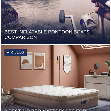
BEST INFLATABLE PONTOON BOATS
COMPARISON
AIR BEDS