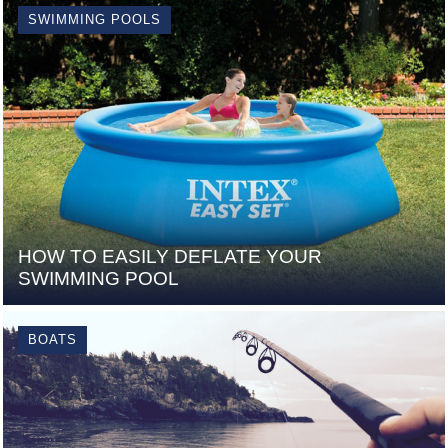
SWIMMING POOLS
HOW TO EASILY DEFLATE YOUR
SWIMMING POOL
BOATS