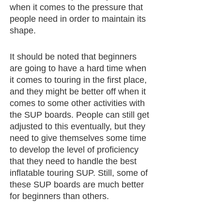
when it comes to the pressure that
people need in order to maintain its
shape.
It should be noted that beginners
are going to have a hard time when
it comes to touring in the first place,
and they might be better off when it
comes to some other activities with
the SUP boards. People can still get
adjusted to this eventually, but they
need to give themselves some time
to develop the level of proficiency
that they need to handle the best
inflatable touring SUP. Still, some of
these SUP boards are much better
for beginners than others.