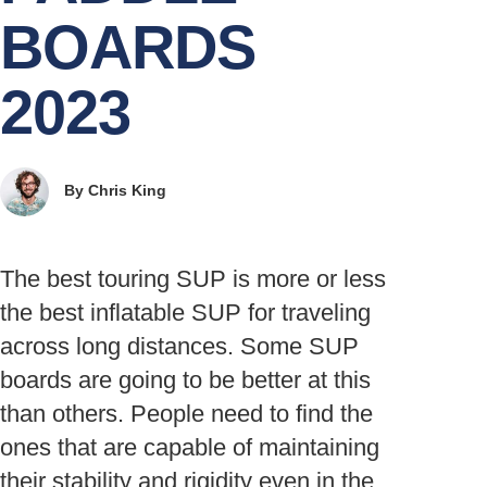
BOARDS
2023
By
Chris King
The best touring SUP is more or less
the best inflatable SUP for traveling
across long distances. Some SUP
boards are going to be better at this
than others. People need to find the
ones that are capable of maintaining
their stability and rigidity even in the