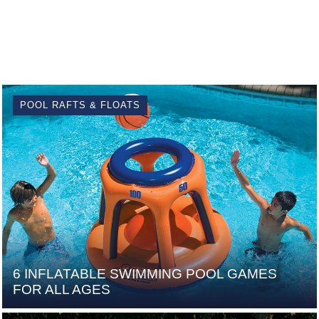
POOL RAFTS & FLOATS
6 INFLATABLE SWIMMING POOL GAMES
FOR ALL AGES