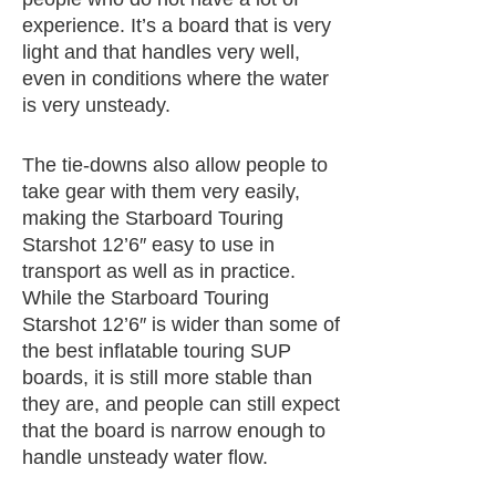
experience. It’s a board that is very
light and that handles very well,
even in conditions where the water
is very unsteady.
The tie-downs also allow people to
take gear with them very easily,
making the Starboard Touring
Starshot 12’6″ easy to use in
transport as well as in practice.
While the Starboard Touring
Starshot 12’6″ is wider than some of
the best inflatable touring SUP
boards, it is still more stable than
they are, and people can still expect
that the board is narrow enough to
handle unsteady water flow.