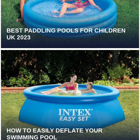
BEST PADDLING POOLS FOR CHILDREN
UK 2023
HOW TO EASILY DEFLATE YOUR
SWIMMING POOL