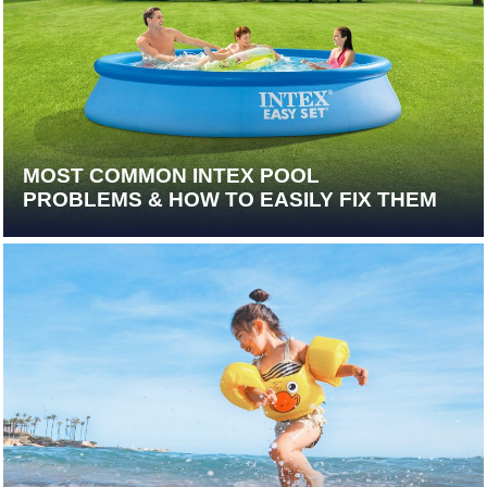
MOST COMMON INTEX POOL
PROBLEMS & HOW TO EASILY FIX THEM