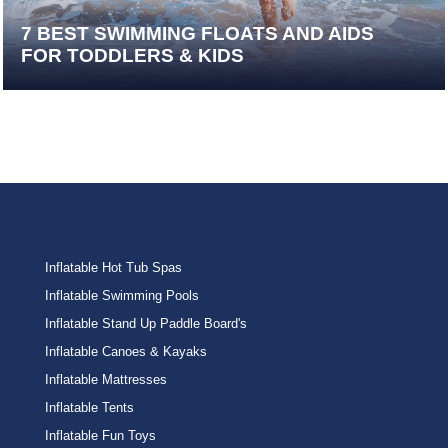
7 BEST SWIMMING FLOATS AND AIDS
FOR TODDLERS & KIDS
Inflatable Hot Tub Spas
Inflatable Swimming Pools
Inflatable Stand Up Paddle Board's
Inflatable Canoes & Kayaks
Inflatable Mattresses
Inflatable Tents
Inflatable Fun Toys