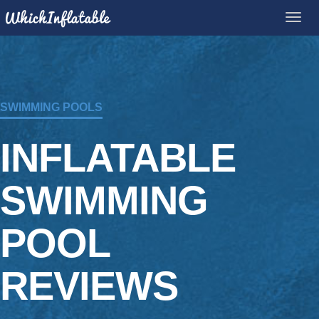
SWIMMING POOLS
INFLATABLE
SWIMMING
POOL
REVIEWS