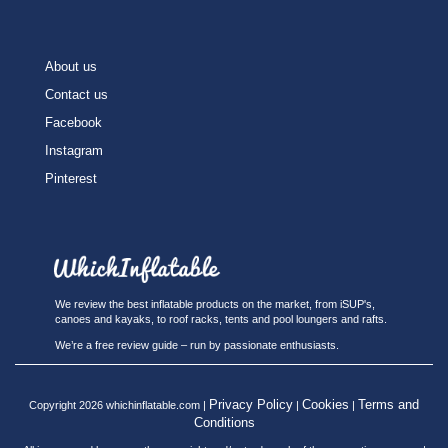
About us
Contact us
Facebook
Instagram
Pinterest
We review the best inflatable products on the market, from iSUP's,
canoes and kayaks, to roof racks, tents and pool loungers and rafts.
We’re a free review guide – run by passionate enthusiasts.
Privacy Policy
Cookies
Terms and
Copyright 2026 whichinflatable.com |
|
|
Conditions