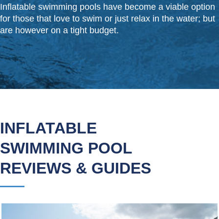
Inflatable swimming pools have become a viable option
for those that love to swim or just relax in the water; but
are however on a tight budget.
INFLATABLE
SWIMMING POOL
REVIEWS & GUIDES