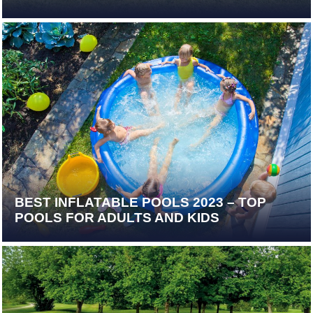
BEST INFLATABLE POOLS 2023 – TOP
POOLS FOR ADULTS AND KIDS