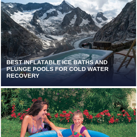
BEST INFLATABLE ICE BATHS AND
PLUNGE POOLS FOR COLD WATER
RECOVERY