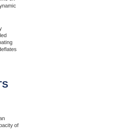
dynamic
y
ded
oating
deflates
TS
can
acity of