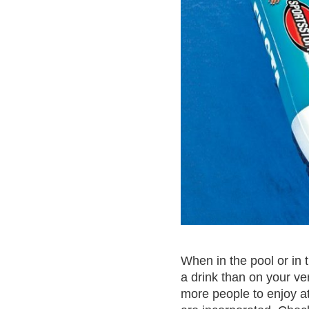
When in the pool or in 
a drink than on your ver
more people to enjoy at