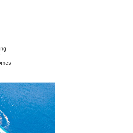
ing
r
comes