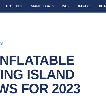
HOT TUBS
GIANT FLOATS
ISUP
KAYAKS
BOA
TS
INFLATABLE
ING ISLAND
WS FOR 2023