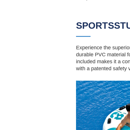
SPORTSSTU
Experience the superior 
durable PVC material fo
included makes it a con
with a patented safety va