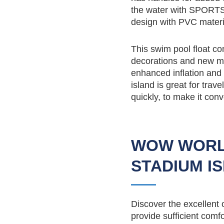
the water with SPORTS
design with PVC material
This swim pool float co
decorations and new mat
enhanced inflation and d
island is great for trav
quickly, to make it conv
WOW WORL
STADIUM I
Discover the excellent
provide sufficient comf