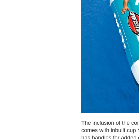
The inclusion of the c
comes with inbuilt cup
has handles for added 