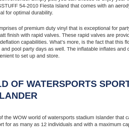
STUFF 54-2010 Fiesta Island that comes with an aero
 for optimal durability.
mprises of premium duty vinyl that is exceptional for part
t finish with rapid valves. These rapid valves are provi
eflation capabilities. What’s more, is the fact that this fl
el and pool party days as well. The inflatable inflates and 
enient to set up and store.
D OF WATERSPORTS SPOR
SLANDER
 of the WOW world of watersports stadium Islander that 
ort for as many as 12 individuals and with a maximum cap