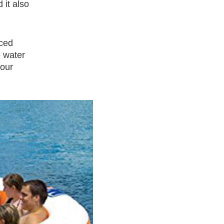
 it also
rced
e water
four