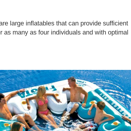
re large inflatables that can provide sufficient
 as many as four individuals and with optimal