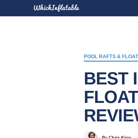
POOL RAFTS & FLOA
BEST 
FLOAT
REVIE
By
Chris King