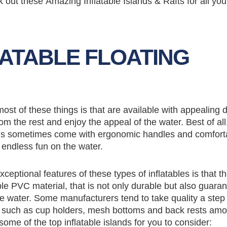
 out these Amazing Inflatable Islands & Rafts for all you
LATABLE FLOATING
ost of these things is that are available with appealing 
rom the rest and enjoy the appeal of the water. Best of all
lands sometimes come with ergonomic handles and comfort
y endless fun on the water.
xceptional features of these types of inflatables is that t
e PVC material, that is not only durable but also guara
 water. Some manufacturers tend to take quality a step 
es such as cup holders, mesh bottoms and back rests am
ome of the top inflatable islands for you to consider: