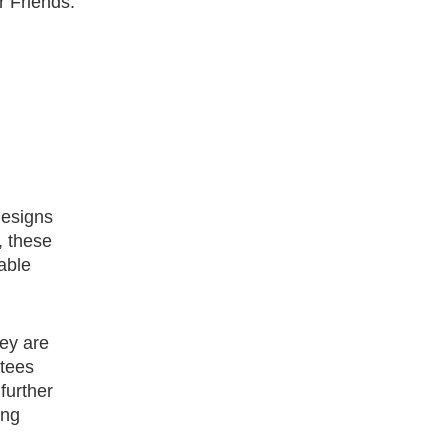
r Friends.
designs
, these
able
hey are
ntees
further
ong