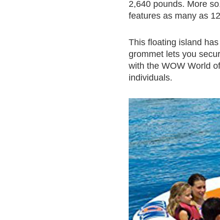
2,640 pounds. More so, 
features as many as 12
This floating island h
grommet lets you secure
with the WOW World of
individuals.