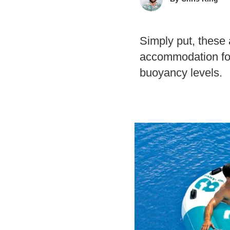
Simply put, these a
accommodation for
buoyancy levels.