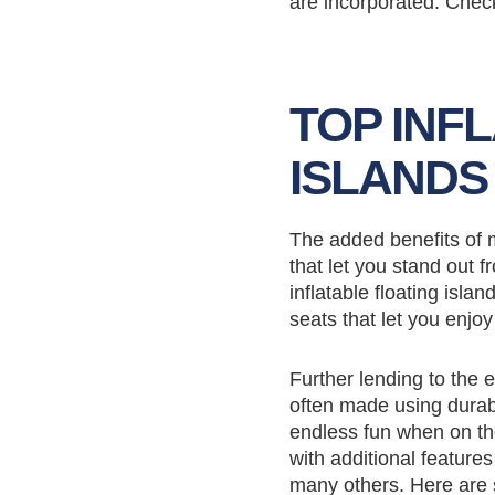
are incorporated. Check
TOP INF
ISLANDS
The added benefits of m
that let you stand out f
inflatable floating is
seats that let you enjo
Further lending to the e
often made using durabl
endless fun when on the
with additional featur
many others. Here are s