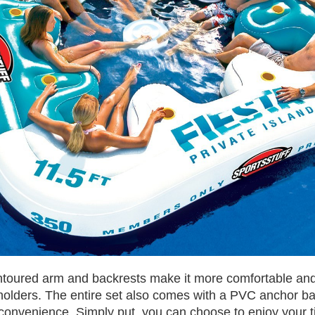
ontoured arm and backrests make it more comfortable and 
 holders. The entire set also comes with a PVC anchor ba
convenience. Simply put, you can choose to enjoy your 