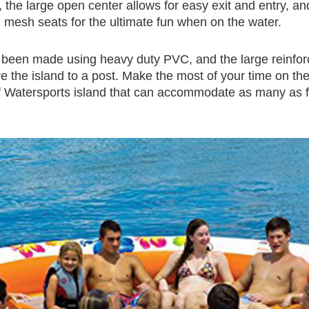
the large open center allows for easy exit and entry, and
 mesh seats for the ultimate fun when on the water.
as been made using heavy duty PVC, and the large reinfo
 the island to a post. Make the most of your time on th
 Watersports island that can accommodate as many as 