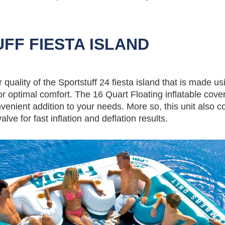
FF FIESTA ISLAND
quality of the Sportstuff 24 fiesta island that is made us
r optimal comfort. The 16 Quart Floating inflatable cove
venient addition to your needs. More so, this unit also 
lve for fast inflation and deflation results.