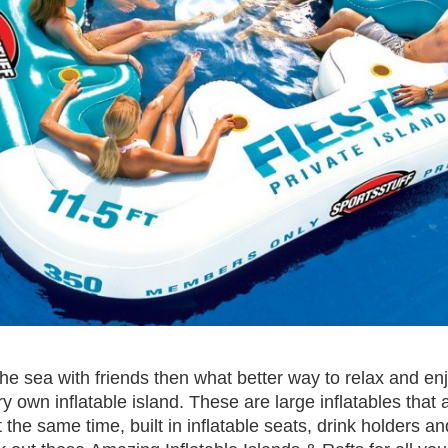
the sea with friends then what better way to relax and en
y own inflatable island. These are large inflatables that a
 the same time, built in inflatable seats, drink holders 