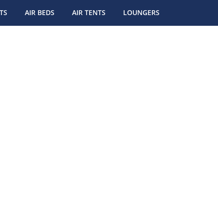
TS
AIR BEDS
AIR TENTS
LOUNGERS