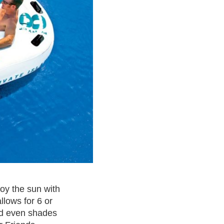
joy the sun with
llows for 6 or
and even shades