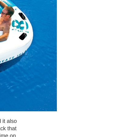
it also
ck that
time on