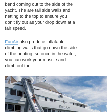
bend coming out to the side of the
yacht. The are tall side walls and
netting to the top to ensure you
don’t fly out as your drop down at a
fair speed.
FunAir
also produce inflatable
climbing walls that go down the side
of the boating, so once in the water,
you can work your muscle and
climb out too.