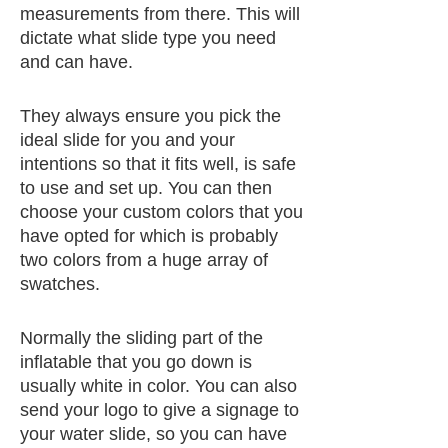
measurements from there. This will
dictate what slide type you need
and can have.
They always ensure you pick the
ideal slide for you and your
intentions so that it fits well, is safe
to use and set up. You can then
choose your custom colors that you
have opted for which is probably
two colors from a huge array of
swatches.
Normally the sliding part of the
inflatable that you go down is
usually white in color. You can also
send your logo to give a signage to
your water slide, so you can have