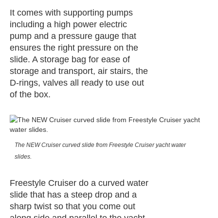
It comes with supporting pumps
including a high power electric
pump and a pressure gauge that
ensures the right pressure on the
slide. A storage bag for ease of
storage and transport, air stairs, the
D-rings, valves all ready to use out
of the box.
The NEW Cruiser curved slide from Freestyle Cruiser yacht water
slides.
Freestyle Cruiser do a curved water
slide that has a steep drop and a
sharp twist so that you come out
along side and parallel to the yacht.