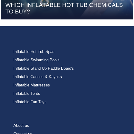
WHICH INFLATABLE HOT TUB CHEMICALS
TO BUY?
Inflatable Hot Tub Spas
Inflatable Swimming Pools
Inflatable Stand Up Paddle Board's
Inflatable Canoes & Kayaks
Inflatable Mattresses
Inflatable Tents
Inflatable Fun Toys
About us
Contact us