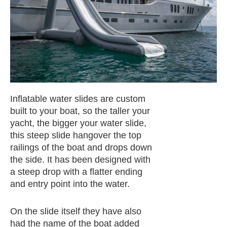
Inflatable water slides are custom
built to your boat, so the taller your
yacht, the bigger your water slide,
this steep slide hangover the top
railings of the boat and drops down
the side. It has been designed with
a steep drop with a flatter ending
and entry point into the water.
On the slide itself they have also
had the name of the boat added