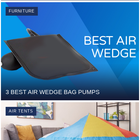
FURNITURE
3 BEST AIR WEDGE BAG PUMPS
AIR TENTS