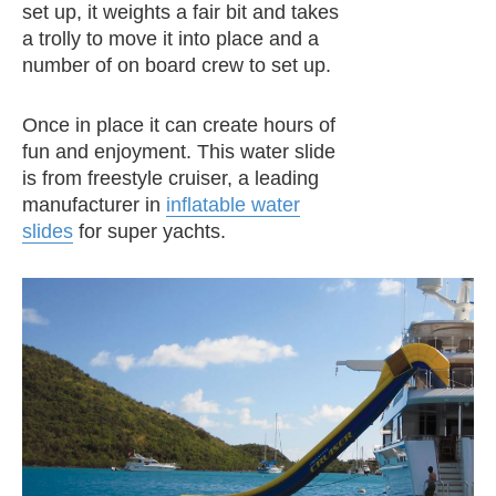
set up, it weights a fair bit and takes
a trolly to move it into place and a
number of on board crew to set up.
Once in place it can create hours of
fun and enjoyment. This water slide
is from freestyle cruiser, a leading
manufacturer in
inflatable water
slides
for super yachts.