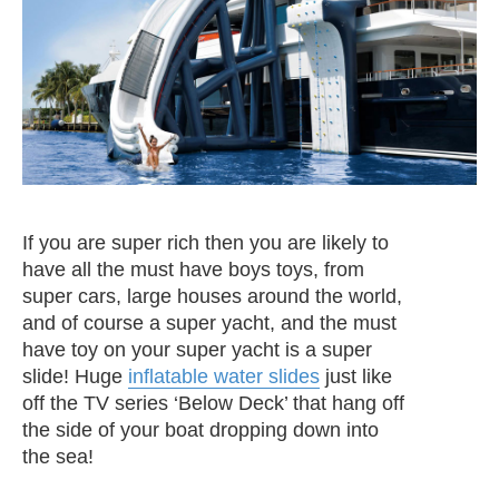
If you are super rich then you are likely to
have all the must have boys toys, from
super cars, large houses around the world,
and of course a super yacht, and the must
have toy on your super yacht is a super
slide! Huge
inflatable water slides
just like
off the TV series ‘Below Deck’ that hang off
the side of your boat dropping down into
the sea!