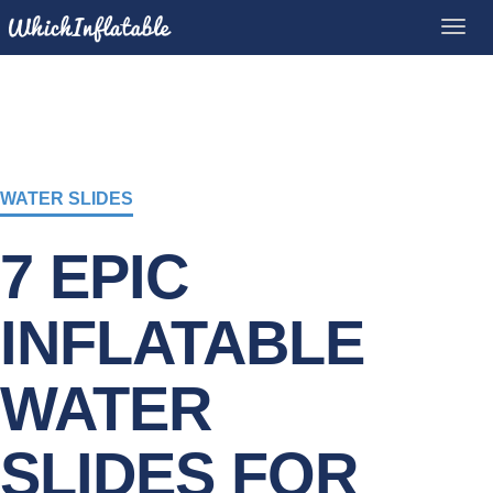
WATER SLIDES
7 EPIC
INFLATABLE
WATER
SLIDES FOR