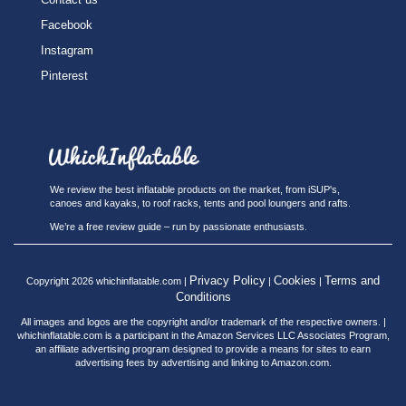
Facebook
Instagram
Pinterest
We review the best inflatable products on the market, from iSUP's,
canoes and kayaks, to roof racks, tents and pool loungers and rafts.
We’re a free review guide – run by passionate enthusiasts.
Privacy Policy
Cookies
Terms and
Copyright 2026 whichinflatable.com |
|
|
Conditions
All images and logos are the copyright and/or trademark of the respective owners. |
whichinflatable.com is a participant in the Amazon Services LLC Associates Program,
an affiliate advertising program designed to provide a means for sites to earn
advertising fees by advertising and linking to Amazon.com.