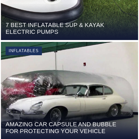
7 BEST INFLATABLE SUP & KAYAK
ELECTRIC PUMPS
INFLATABLES
AMAZING CAR CAPSULE AND BUBBLE
FOR PROTECTING YOUR VEHICLE