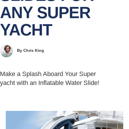
ANY SUPER
YACHT
By
Chris King
Make a Splash Aboard Your Super
yacht with an Inflatable Water Slide!