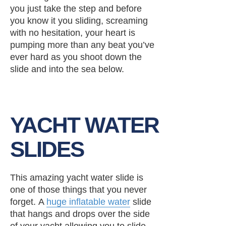
you just take the step and before
you know it you sliding, screaming
with no hesitation, your heart is
pumping more than any beat you’ve
ever hard as you shoot down the
slide and into the sea below.
YACHT WATER
SLIDES
This amazing yacht water slide is
one of those things that you never
forget. A
huge inflatable water
slide
that hangs and drops over the side
of your yacht allowing you to slide