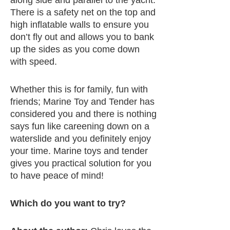
There is a safety net on the top and
high inflatable walls to ensure you
don’t fly out and allows you to bank
up the sides as you come down
with speed.
Whether this is for family, fun with
friends; Marine Toy and Tender has
considered you and there is nothing
says fun like careening down on a
waterslide and you definitely enjoy
your time. Marine toys and tender
gives you practical solution for you
to have peace of mind!
Which do you want to try?