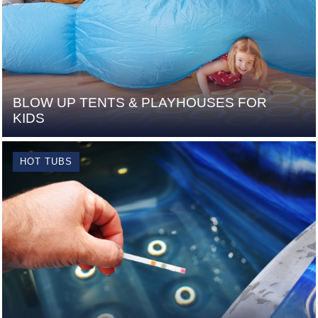
BLOW UP TENTS & PLAYHOUSES FOR
KIDS
HOT TUBS