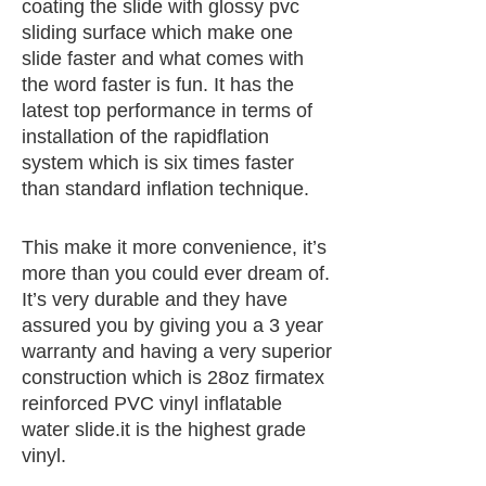
coating the slide with glossy pvc
sliding surface which make one
slide faster and what comes with
the word faster is fun. It has the
latest top performance in terms of
installation of the rapidflation
system which is six times faster
than standard inflation technique.
This make it more convenience, it’s
more than you could ever dream of.
It’s very durable and they have
assured you by giving you a 3 year
warranty and having a very superior
construction which is 28oz firmatex
reinforced PVC vinyl inflatable
water slide.it is the highest grade
vinyl.