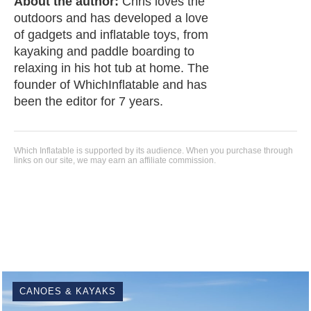
About the author:
Chris loves the
outdoors and has developed a love
of gadgets and inflatable toys, from
kayaking and paddle boarding to
relaxing in his hot tub at home. The
founder of WhichInflatable and has
been the editor for 7 years.
Which Inflatable is supported by its audience. When you purchase through
links on our site, we may earn an affiliate commission.
CANOES & KAYAKS