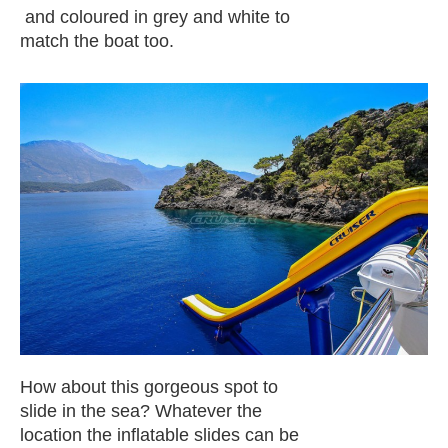
and coloured in grey and white to
match the boat too.
How about this gorgeous spot to
slide in the sea? Whatever the
location the inflatable slides can be