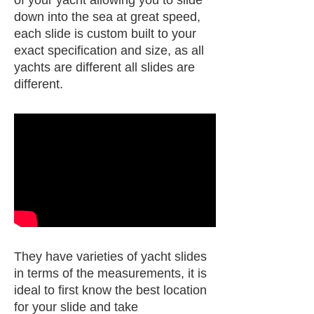
down into the sea at great speed,
each slide is custom built to your
exact specification and size, as all
yachts are different all slides are
different.
They have varieties of yacht slides
in terms of the measurements, it is
ideal to first know the best location
for your slide and take