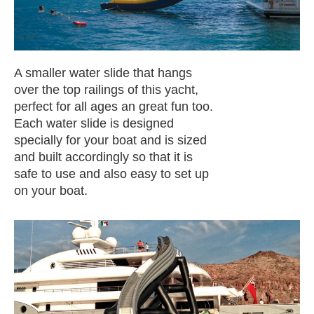
A smaller water slide that hangs
over the top railings of this yacht,
perfect for all ages an great fun too.
Each water slide is designed
specially for your boat and is sized
and built accordingly so that it is
safe to use and also easy to set up
on your boat.