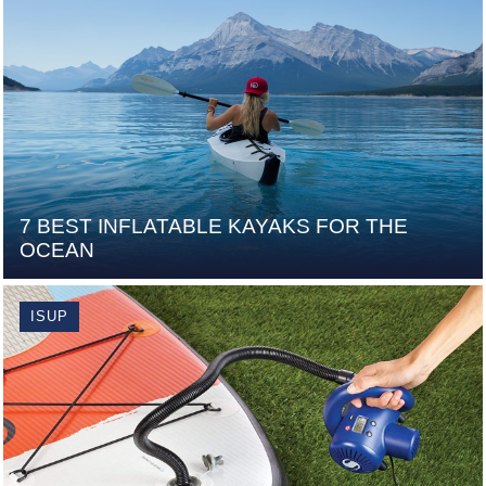
7 BEST INFLATABLE KAYAKS FOR THE
OCEAN
ISUP