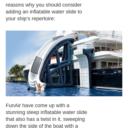
reasons why you should consider
adding an inflatable water slide to
your ship’s repertoire:
FunAir have come up with a
stunning steep inflatable water slide
that also has a twist in it, sweeping
down the side of the boat with a