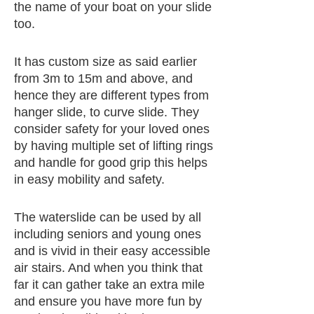
the name of your boat on your slide
too.
It has custom size as said earlier
from 3m to 15m and above, and
hence they are different types from
hanger slide, to curve slide. They
consider safety for your loved ones
by having multiple set of lifting rings
and handle for good grip this helps
in easy mobility and safety.
The waterslide can be used by all
including seniors and young ones
and is vivid in their easy accessible
air stairs. And when you think that
far it can gather take an extra mile
and ensure you have more fun by