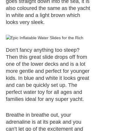
goes straight down into the sea, it is
also coloured the same as the yacht
in white and a light brown which
looks very sleek.
Don’t fancy anything too steep?
Then this great slide drops off from
one of the lower decks and is a lot
more gentle and perfect for younger
kids. In blue and white it looks great
and can be quickly set up. The
perfect water toy for all ages and
families ideal for any super yacht.
Breathe in breathe out, your
adrenaline is at its peak and you
can’t let go of the excitement and