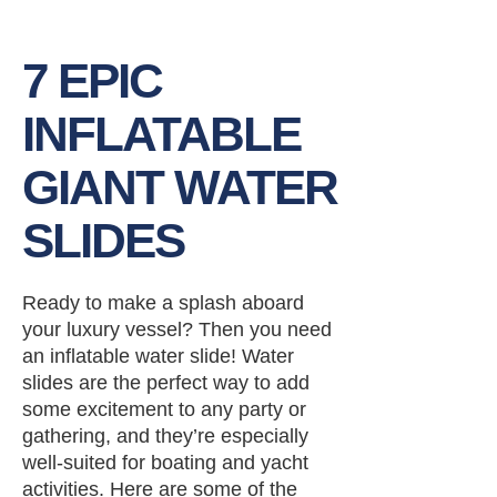
7 EPIC
INFLATABLE
GIANT WATER
SLIDES
Ready to make a splash aboard
your luxury vessel? Then you need
an inflatable water slide! Water
slides are the perfect way to add
some excitement to any party or
gathering, and they’re especially
well-suited for boating and yacht
activities. Here are some of the