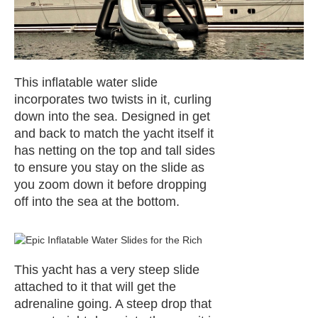
This inflatable water slide
incorporates two twists in it, curling
down into the sea. Designed in get
and back to match the yacht itself it
has netting on the top and tall sides
to ensure you stay on the slide as
you zoom down it before dropping
off into the sea at the bottom.
This yacht has a very steep slide
attached to it that will get the
adrenaline going. A steep drop that