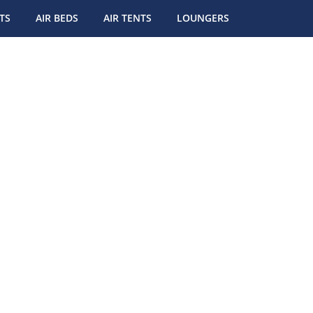
TS
AIR BEDS
AIR TENTS
LOUNGERS