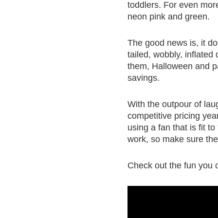
toddlers. For even more 
neon pink and green.
The good news is, it do
tailed, wobbly, inflate
them, Halloween and pa
savings.
With the outpour of laug
competitive pricing yea
using a fan that is fit 
work, so make sure the 
Check out the fun you 