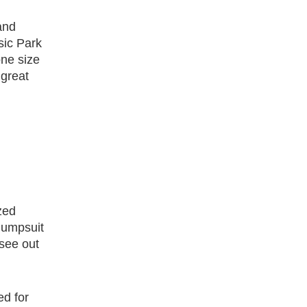
and
sic Park
one size
 great
zed
 jumpsuit
 see out
ed for