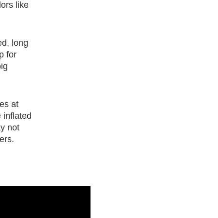
ors like
ed, long
p for
ig
les at
 inflated
ay not
ers.