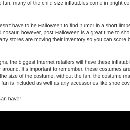
fun, many of the child size inflatables come in bright col
esn’t have to be Halloween to find humor in a short limb
d dinosaur, however, post-Halloween is a great time to sho
rty stores are moving their inventory so you can score b
hs, the biggest Internet retailers will have these inflatab
r around. It’s important to remember, these costumes are
to the size of the costume, without the fan, the costume m
fan is included as well as any accessories like shoe cov
can have!