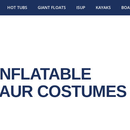
HOT TUBS
GIANT FLOATS
ISUP
KAYAKS
BOA
INFLATABLE
SAUR COSTUMES