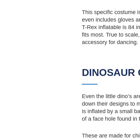
This specific costume i
even includes gloves an
T-Rex inflatable is 84 
fits most. True to scale,
accessory for dancing.
DINOSAUR 
Even the little dino’s 
down their designs to m
is inflated by a small b
of a face hole found in
These are made for chi