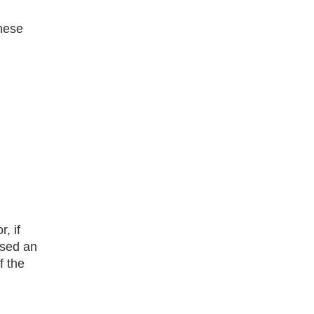
these
, if
ased an
f the