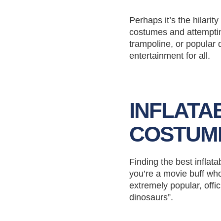
Perhaps it’s the hilari
costumes and attemptin
trampoline, or popular 
entertainment for all.
INFLATA
COSTUM
Finding the best inflat
you’re a movie buff who
extremely popular, offi
dinosaurs”.