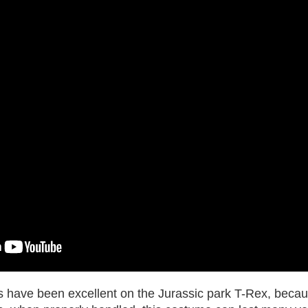
 have been excellent on the Jurassic park T-Rex, becaus