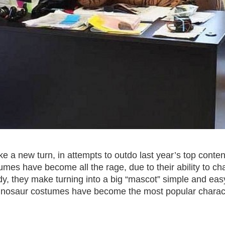
 a new turn, in attempts to outdo last year’s top conte
tumes have become all the rage, due to their ability to ch
dy, they make turning into a big “mascot” simple and eas
le dinosaur costumes have become the most popular chara