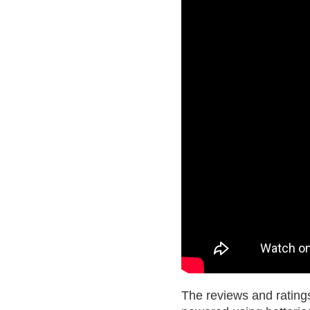
The reviews and ratings