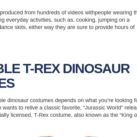
ty produced from hundreds of videos withpeople wearing 
g everyday activities, such as, cooking, jumping on a
dance skits, either way they are sure to provide hours of
BLE T-REX DINOSAUR
ES
able dinosaur costumes depends on what you’re looking for
 wants to relive a classic favorite, “Jurassic World” rele
cially licensed, T-Rex costume, also known as the “King o