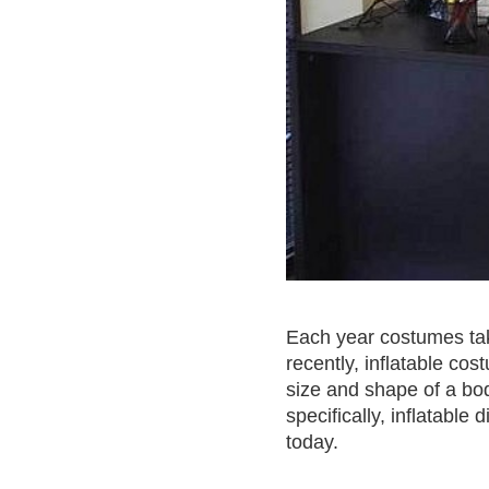
Each year costumes take
recently, inflatable cos
size and shape of a bo
specifically, inflatab
today.