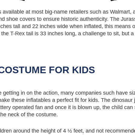
s available at most big-name retailers such as Walmart, 
d shoe covers to ensure historic authenticity. The Juras
inches tall and 22 inches wide when inflated, this means 
 the T-Rex tail is 33 inches long, a challenge to sit, but a
COSTUME FOR KIDS
are getting in on the action, many companies such have si
ake these inflatables a perfect fit for kids. The dinosaur
attery operated fan and once it is blown up, the child can
 the neck of the costume.
ldren around the height of 4 ½ feet, and not recommend