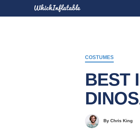
COSTUMES
BEST 
DINO
By
Chris King