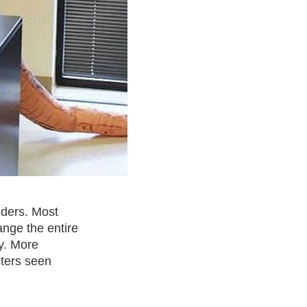
nders. Most
ange the entire
y. More
cters seen