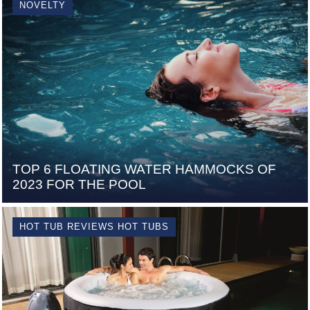
NOVELTY
TOP 6 FLOATING WATER HAMMOCKS OF
2023 FOR THE POOL
HOT TUB REVIEWS HOT TUBS