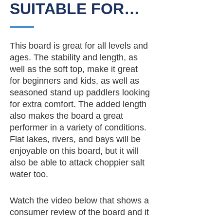
SUITABLE FOR…
This board is great for all levels and
ages. The stability and length, as
well as the soft top, make it great
for beginners and kids, as well as
seasoned stand up paddlers looking
for extra comfort. The added length
also makes the board a great
performer in a variety of conditions.
Flat lakes, rivers, and bays will be
enjoyable on this board, but it will
also be able to attack choppier salt
water too.
Watch the video below that shows a
consumer review of the board and it