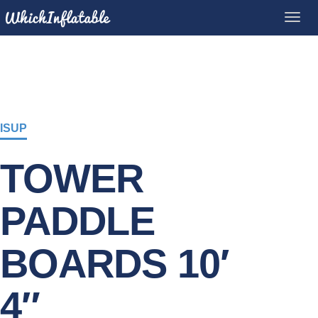
ISUP
TOWER
PADDLE
BOARDS 10′
4″