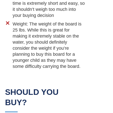
time is extremely short and easy, so
it shouldn’t weigh too much into
your buying decision
Weight: The weight of the board is
25 lbs. While this is great for
making it extremely stable on the
water, you should definitely
consider the weight if you’re
planning to buy this board for a
younger child as they may have
some difficulty carrying the board.
SHOULD YOU
BUY?