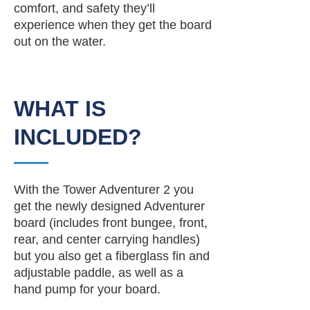
comfort, and safety they’ll
experience when they get the board
out on the water.
WHAT IS
INCLUDED?
With the Tower Adventurer 2 you
get the newly designed Adventurer
board (includes front bungee, front,
rear, and center carrying handles)
but you also get a fiberglass fin and
adjustable paddle, as well as a
hand pump for your board.