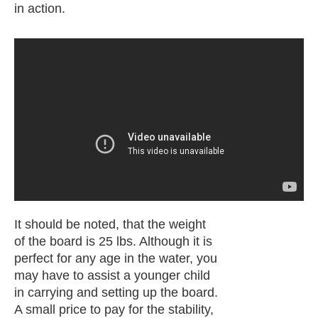
in action.
It should be noted, that the weight
of the board is 25 lbs. Although it is
perfect for any age in the water, you
may have to assist a younger child
in carrying and setting up the board.
A small price to pay for the stability,