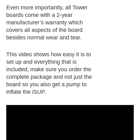
Even more importantly, all Tower
boards come with a 2-year
manufacturer’s warranty which
covers all aspects of the board
besides normal wear and tear.
This video shows how easy it is to
set up and everything that is
included, make sure you order the
complete package and not just the
board so you also get a pump to
inflate the iSUP.