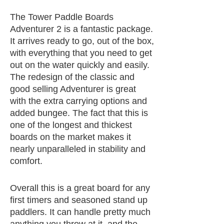
The Tower Paddle Boards
Adventurer 2 is a fantastic package.
It arrives ready to go, out of the box,
with everything that you need to get
out on the water quickly and easily.
The redesign of the classic and
good selling Adventurer is great
with the extra carrying options and
added bungee. The fact that this is
one of the longest and thickest
boards on the market makes it
nearly unparalleled in stability and
comfort.
Overall this is a great board for any
first timers and seasoned stand up
paddlers. It can handle pretty much
anything you throw at it, and the