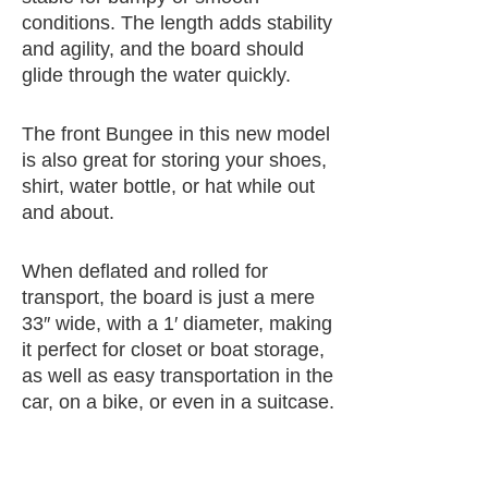
conditions. The length adds stability
and agility, and the board should
glide through the water quickly.
The front Bungee in this new model
is also great for storing your shoes,
shirt, water bottle, or hat while out
and about.
When deflated and rolled for
transport, the board is just a mere
33″ wide, with a 1′ diameter, making
it perfect for closet or boat storage,
as well as easy transportation in the
car, on a bike, or even in a suitcase.