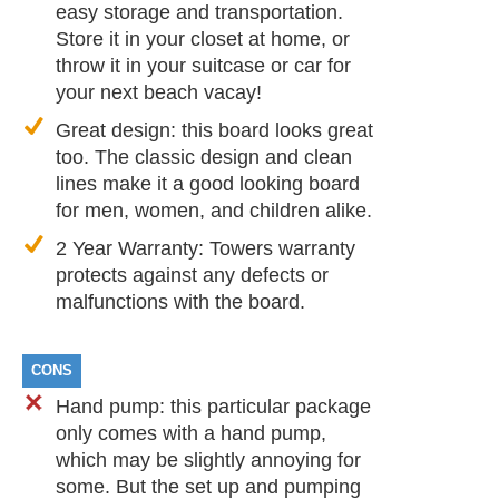
easy storage and transportation.
Store it in your closet at home, or
throw it in your suitcase or car for
your next beach vacay!
Great design: this board looks great
too. The classic design and clean
lines make it a good looking board
for men, women, and children alike.
2 Year Warranty: Towers warranty
protects against any defects or
malfunctions with the board.
CONS
Hand pump: this particular package
only comes with a hand pump,
which may be slightly annoying for
some. But the set up and pumping