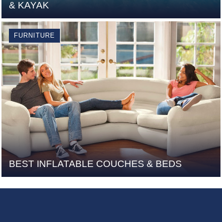
& KAYAK
FURNITURE
BEST INFLATABLE COUCHES & BEDS