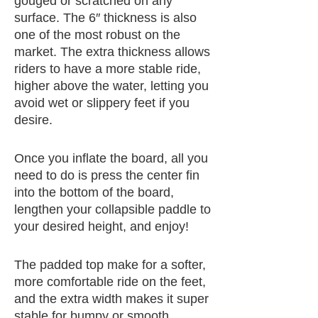
gouged or scratched on any
surface. The 6″ thickness is also
one of the most robust on the
market. The extra thickness allows
riders to have a more stable ride,
higher above the water, letting you
avoid wet or slippery feet if you
desire.
Once you inflate the board, all you
need to do is press the center fin
into the bottom of the board,
lengthen your collapsible paddle to
your desired height, and enjoy!
The padded top make for a softer,
more comfortable ride on the feet,
and the extra width makes it super
stable for bumpy or smooth