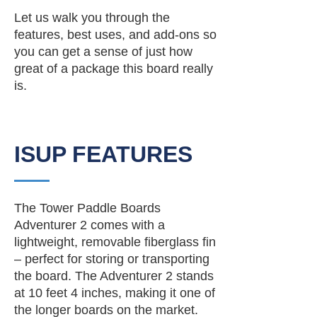
Let us walk you through the
features, best uses, and add-ons so
you can get a sense of just how
great of a package this board really
is.
ISUP FEATURES
The Tower Paddle Boards
Adventurer 2 comes with a
lightweight, removable fiberglass fin
– perfect for storing or transporting
the board. The Adventurer 2 stands
at 10 feet 4 inches, making it one of
the longer boards on the market.