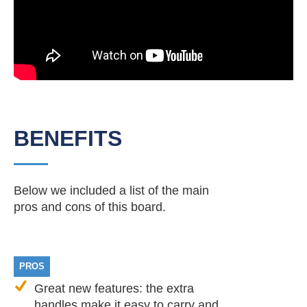
BENEFITS
Below we included a list of the main
pros and cons of this board.
PROS
Great new features: the extra
handles make it easy to carry and