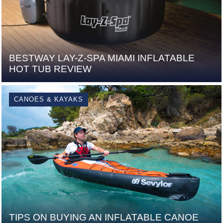
BESTWAY LAY-Z-SPA MIAMI INFLATABLE
HOT TUB REVIEW
CANOES & KAYAKS
TIPS ON BUYING AN INFLATABLE CANOE