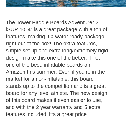
The Tower Paddle Boards Adventurer 2
iSUP 10′ 4″ is a great package with a ton of
features, making it a water ready package
right out of the box! The extra features,
simple set up and extra long/extremely rigid
design make this one of the better, if not
one of the best, inflatable boards on
Amazon this summer. Even if you’re in the
market for a non-inflatable, this board
stands up to the competition and is a great
board for any level athlete. The new design
of this board makes it even easier to use,
and with the 2 year warranty and 5 extra
features included, it’s a great price.