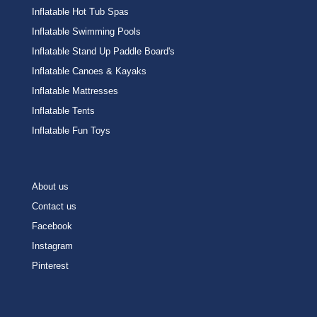
Inflatable Hot Tub Spas
Inflatable Swimming Pools
Inflatable Stand Up Paddle Board's
Inflatable Canoes & Kayaks
Inflatable Mattresses
Inflatable Tents
Inflatable Fun Toys
About us
Contact us
Facebook
Instagram
Pinterest