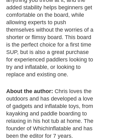
added stability helps beginners get
comfortable on the board, while
allowing experts to push
themselves without the worries of a
shorter or flimsy board. This board
is the perfect choice for a first time
SUP, but is also a great purchase
for experienced paddlers looking to
try and inflatable, or looking to
replace and existing one.
About the author:
Chris loves the
outdoors and has developed a love
of gadgets and inflatable toys, from
kayaking and paddle boarding to
relaxing in his hot tub at home. The
founder of WhichInflatable and has
been the editor for 7 years.