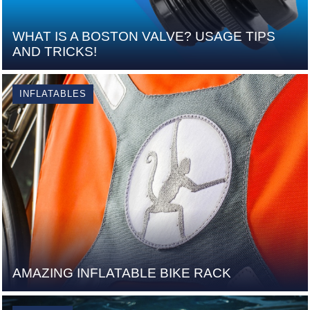
WHAT IS A BOSTON VALVE? USAGE TIPS
AND TRICKS!
INFLATABLES
AMAZING INFLATABLE BIKE RACK