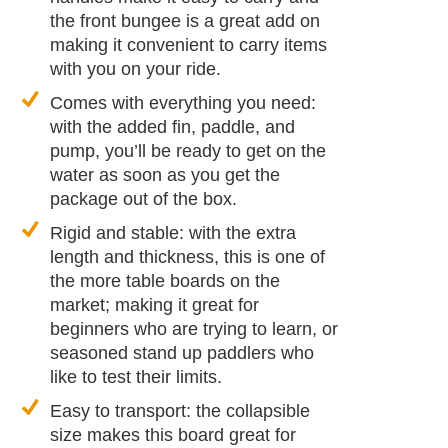
the front bungee is a great add on
making it convenient to carry items
with you on your ride.
Comes with everything you need:
with the added fin, paddle, and
pump, you’ll be ready to get on the
water as soon as you get the
package out of the box.
Rigid and stable: with the extra
length and thickness, this is one of
the more table boards on the
market; making it great for
beginners who are trying to learn, or
seasoned stand up paddlers who
like to test their limits.
Easy to transport: the collapsible
size makes this board great for