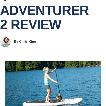
ADVENTURER
2 REVIEW
By
Chris King