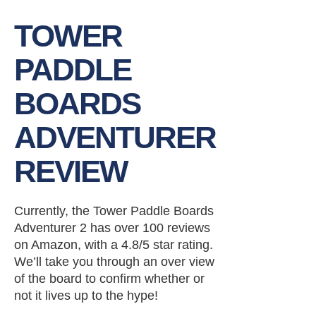
TOWER
PADDLE
BOARDS
ADVENTURER
REVIEW
Currently, the Tower Paddle Boards
Adventurer 2 has over 100 reviews
on Amazon, with a 4.8/5 star rating.
We’ll take you through an over view
of the board to confirm whether or
not it lives up to the hype!