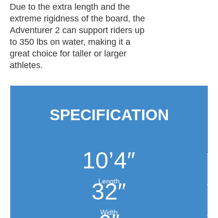
Due to the extra length and the
extreme rigidness of the board, the
Adventurer 2 can support riders up
to 350 lbs on water, making it a
great choice for taller or larger
athletes.
SPECIFICATION
10’4″
Length
32″
Width