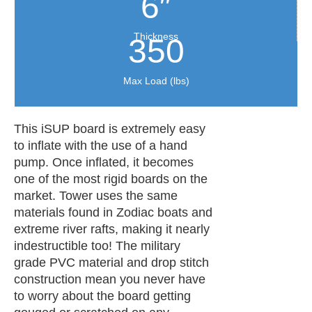
6″
Thickness
350
Max Load (lbs)
This iSUP board is extremely easy
to inflate with the use of a hand
pump. Once inflated, it becomes
one of the most rigid boards on the
market. Tower uses the same
materials found in Zodiac boats and
extreme river rafts, making it nearly
indestructible too! The military
grade PVC material and drop stitch
construction mean you never have
to worry about the board getting