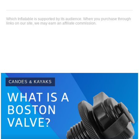
Which Inflatable is supported by its audience. When you purchase through
links on our site, we may earn an affiliate commission.
CANOES & KAYAKS